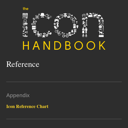
Reference
Appendix
Icon Reference Chart