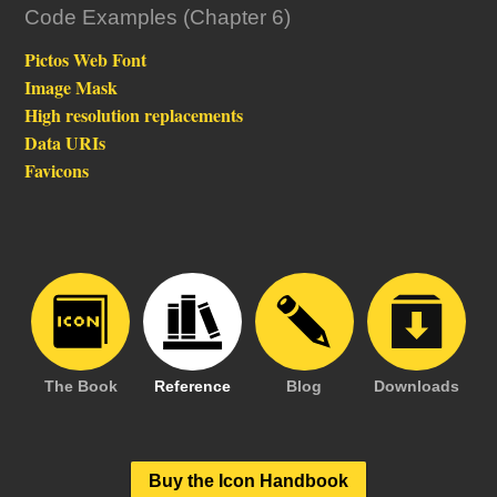
Code Examples (Chapter 6)
Pictos Web Font
Image Mask
High resolution replacements
Data URIs
Favicons
The Book
Reference
Blog
Downloads
Buy the Icon Handbook